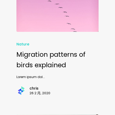
Nature
Migration patterns of
birds explained
Lorem ipsum dol...
chris
26 2 月, 2020