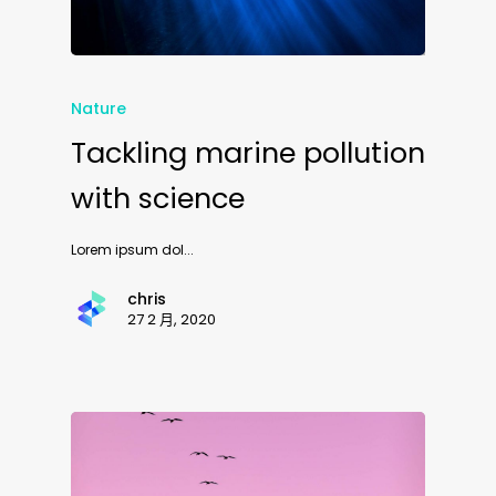
Nature
Tackling marine pollution
with science
Lorem ipsum dol...
chris
27 2 月, 2020