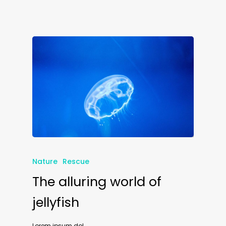
Nature
Rescue
The alluring world of
jellyfish
Lorem ipsum dol...