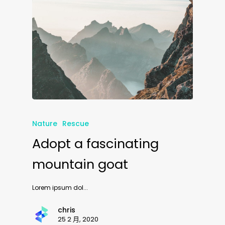
Nature
Rescue
Adopt a fascinating
mountain goat
Lorem ipsum dol...
chris
25 2 月, 2020