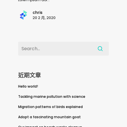
chris
20 2 月, 2020
近期文章
Hello world!
Tackling marine pollution with science
Migration patterns of birds explained
Adopt a fascinating mountain goat