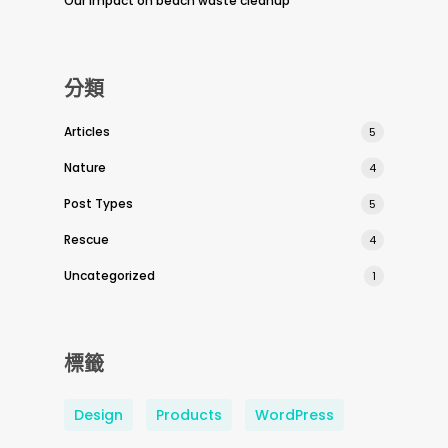
Our impact on beach waste cleanup
分類
Articles
5
Nature
4
Post Types
5
Rescue
4
Uncategorized
1
標籤
Design
Products
WordPress