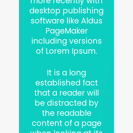
more recently with
desktop publishing
software like Aldus
PageMaker
including versions
of Lorem Ipsum.
It is a long
established fact
that a reader will
be distracted by
the readable
content of a page