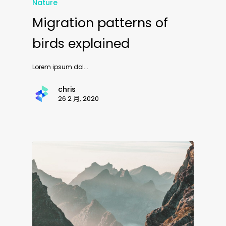
Nature
Migration patterns of
birds explained
Lorem ipsum dol...
chris
26 2 月, 2020