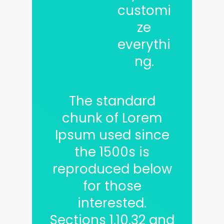
customi
ze
everythi
ng.
The standard
chunk of Lorem
Ipsum used since
the 1500s is
reproduced below
for those
interested.
Sections 1.10.32 and