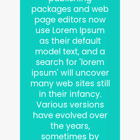
packages and web
page editors now
use Lorem Ipsum
as their default
model text, and a
search for 'lorem
ipsum' will uncover
many web sites still
in their infancy.
Various versions
have evolved over
the years,
sometimes by