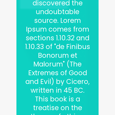
discovered the
undoubtable
source. Lorem
Ipsum comes from
sections 1.10.32 and
1.10.33 of "de Finibus
Bonorum et
Malorum" (The
Extremes of Good
and Evil) by Cicero,
written in 45 BC.
This book is a
treatise on the