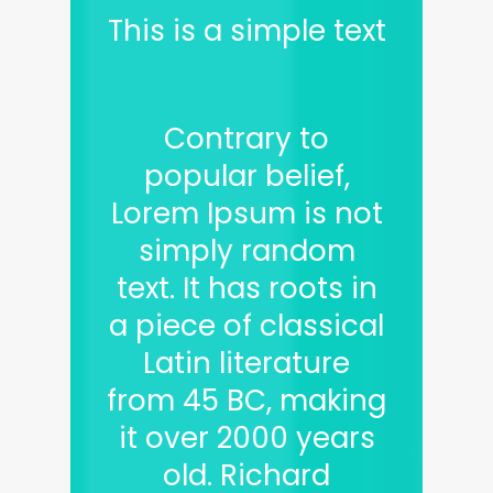
This is a simple text
Contrary to
popular belief,
Lorem Ipsum is not
simply random
text. It has roots in
a piece of classical
Latin literature
from 45 BC, making
it over 2000 years
old. Richard