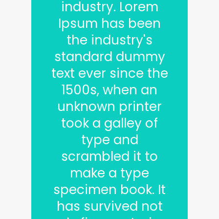
industry. Lorem
Ipsum has been
the industry's
standard dummy
text ever since the
1500s, when an
unknown printer
took a galley of
type and
scrambled it to
make a type
specimen book. It
has survived not