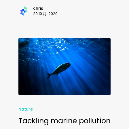
chris
29 10 月, 2020
Nature
Tackling marine pollution