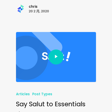
chris
20 2 月, 2020
Articles
Post Types
Say Salut to Essentials