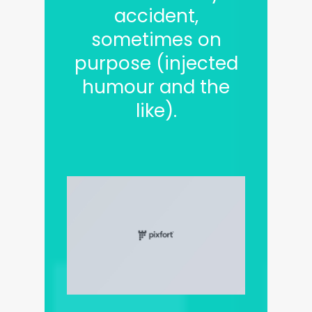
accident,
sometimes on
purpose (injected
humour and the
like).