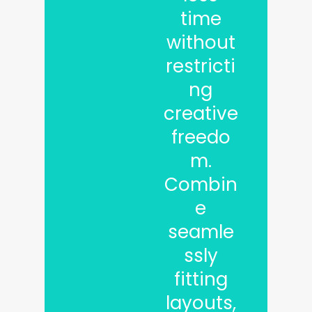
time
without
restricti
ng
creative
freedo
m.
Combin
e
seamle
ssly
fitting
layouts,