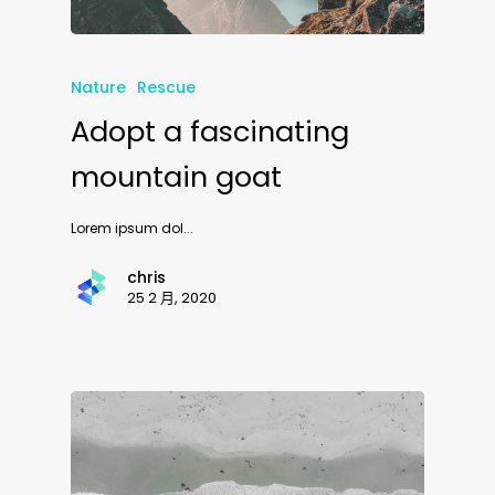
Nature
Rescue
Adopt a fascinating
mountain goat
Lorem ipsum dol...
chris
25 2 月, 2020