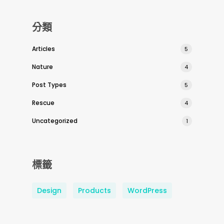
分類
Articles
5
Nature
4
Post Types
5
Rescue
4
Uncategorized
1
標籤
Design
Products
WordPress