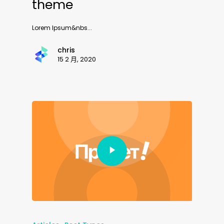
theme
Lorem Ipsum&nbs...
chris
15 2 月, 2020