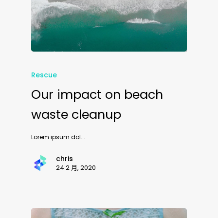
Rescue
Our impact on beach
waste cleanup
Lorem ipsum dol...
chris
24 2 月, 2020