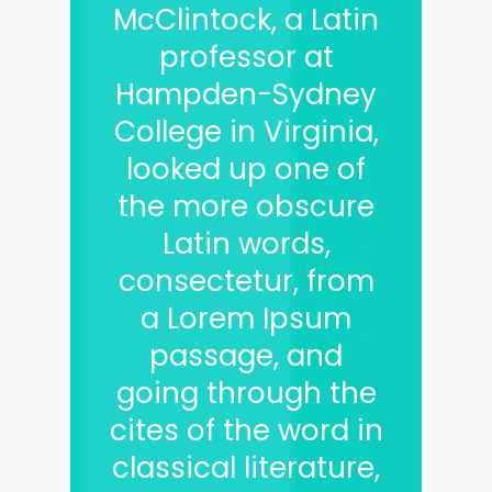
McClintock, a Latin
professor at
Hampden-Sydney
College in Virginia,
looked up one of
the more obscure
Latin words,
consectetur, from
a Lorem Ipsum
passage, and
going through the
cites of the word in
classical literature,