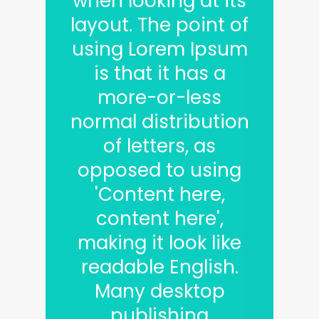
when looking at its
layout. The point of
using Lorem Ipsum
is that it has a
more-or-less
normal distribution
of letters, as
opposed to using
'Content here,
content here',
making it look like
readable English.
Many desktop
publishing