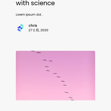
with science
Lorem ipsum dol...
chris
27 2 月, 2020