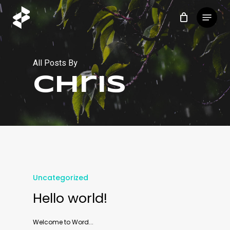
Skip
Menu
to
main
content
All Posts By
chris
Uncategorized
Hello world!
Welcome to Word...