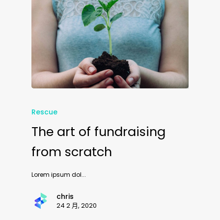
Rescue
The art of fundraising
from scratch
Lorem ipsum dol...
chris
24 2 月, 2020