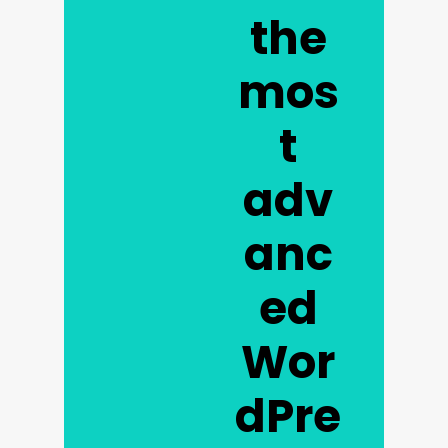
the
mos
t
adv
anc
ed
Wor
dPre