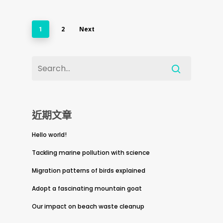
2
Next
1
近期文章
Hello world!
Tackling marine pollution with science
Migration patterns of birds explained
Adopt a fascinating mountain goat
Our impact on beach waste cleanup