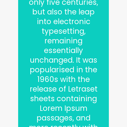
only five centuries,
but also the leap
into electronic
typesetting,
remaining
essentially
unchanged. It was
popularised in the
1960s with the
release of Letraset
sheets containing
Lorem Ipsum
passages, and