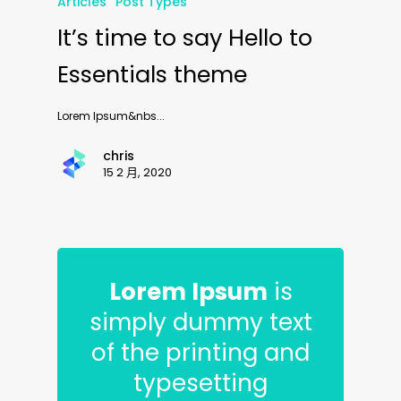
Articles
Post Types
It’s time to say Hello to
Essentials theme
Lorem Ipsum&nbs...
chris
15 2 月, 2020
Lorem Ipsum
is
simply dummy text
of the printing and
typesetting