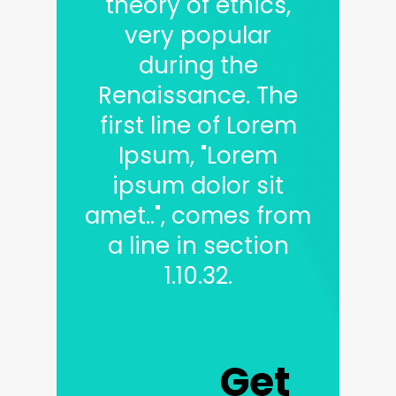
theory of ethics,
very popular
during the
Renaissance. The
first line of Lorem
Ipsum, "Lorem
ipsum dolor sit
amet..", comes from
a line in section
1.10.32.
Get