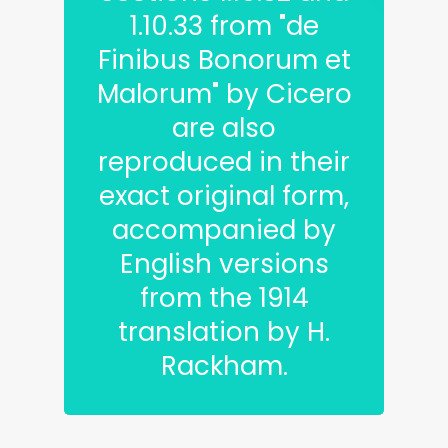
1.10.33 from "de
Finibus Bonorum et
Malorum" by Cicero
are also
reproduced in their
exact original form,
accompanied by
English versions
from the 1914
translation by H.
Rackham.