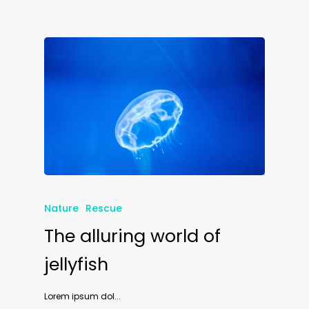
Nature
Rescue
The alluring world of
jellyfish
Lorem ipsum dol...