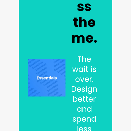
ss
the
me.
The
wait is
over.
Design
better
and
spend
less